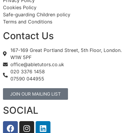
Privacy Policy
Cookies Policy
Safe-guarding Children policy
Terms and Conditions
Contact Us
167-169 Great Portland Street, 5th Floor, London.
W1W 5PF
office@abletutors.co.uk
020 3376 1458
07590 044955
JOIN OUR MAILING LIST
SOCIAL