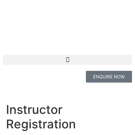
ENQUIRE NOW
Instructor
Registration