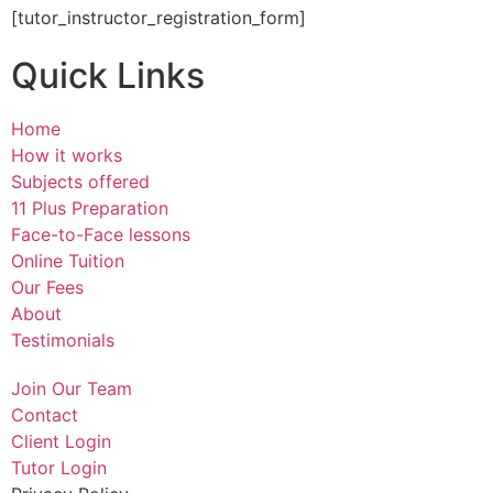
[tutor_instructor_registration_form]
Quick Links
Home
How it works
Subjects offered
11 Plus Preparation
Face-to-Face lessons
Online Tuition
Our Fees
About
Testimonials
Join Our Team
Contact
Client Login
Tutor Login