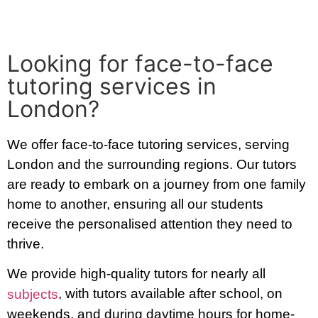
Looking for face-to-face
tutoring services in
London?
We offer face-to-face tutoring services, serving
London and the surrounding regions. Our tutors
are ready to embark on a journey from one family
home to another, ensuring all our students
receive the personalised attention they need to
thrive.
We provide high-quality tutors for nearly all
, with tutors available after school, on
subjects
weekends, and during daytime hours for home-