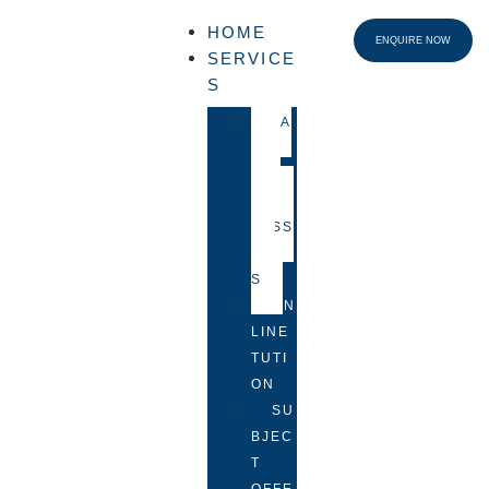
HOME
ENQUIRE NOW
SERVICE
S
FA
CE-
TO-
FACE
LESS
ON
S
ON
LINE
TUTI
ON
SU
BJEC
T
OFFE