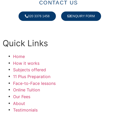
CONTACT US
020 3376 1458
ENQUIRY FORM
Quick Links
Home
How it works
Subjects offered
11 Plus Preparation
Face-to-Face lessons
Online Tuition
Our Fees
About
Testimonials