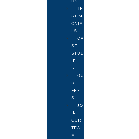
US
TE
STIM
ONIA
LS
CA
SE
STUD
IE
S
OU
R
FEE
S
JO
IN
OUR
TEA
M