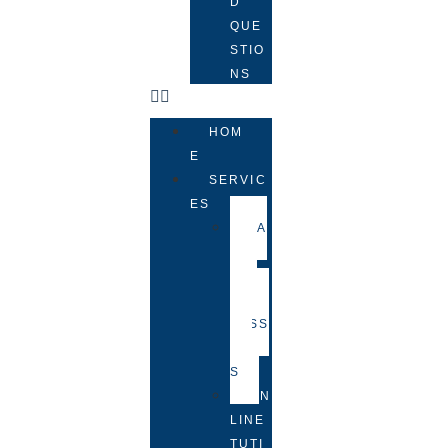
D
QUE
STIO
NS
HOM
E
SERVIC
ES
FA
CE-
TO-
FACE
LESS
ON
S
ON
LINE
TUTI