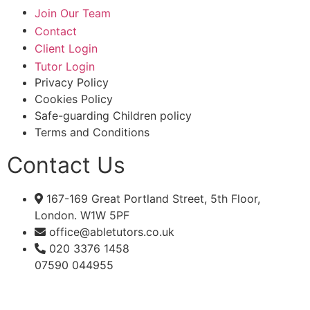
Join Our Team
Contact
Client Login
Tutor Login
Privacy Policy
Cookies Policy
Safe-guarding Children policy
Terms and Conditions
Contact Us
167-169 Great Portland Street, 5th Floor,
London. W1W 5PF
office@abletutors.co.uk
020 3376 1458
07590 044955
JOIN OUR MAILING LIST