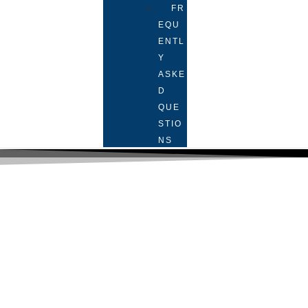
FR
EQU
ENTL
Y
ASKE
D
QUE
STIO
NS
Face-to-face tutoring services in
London