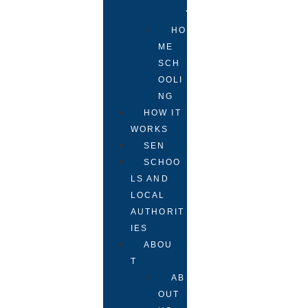
Y
HO
ME
SCH
OOLI
NG
HOW IT
WORKS
SEN
SCHOO
LS AND
LOCAL
AUTHORIT
IES
ABOU
T
AB
OUT