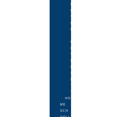
L
E
V
E
L
U
N
I
V
E
R
S
I
T
Y
HO
ME
SCH
OOLI