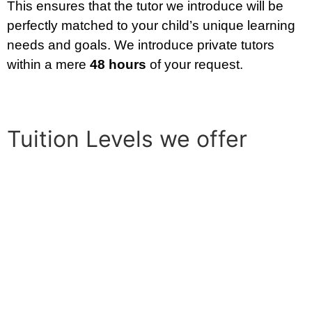
This ensures that the tutor we introduce will be
perfectly matched to your child’s unique learning
needs and goals. We introduce private tutors
within a mere
48 hours
of your request.
Tuition Levels we offer