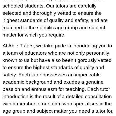
schooled students. Our tutors are carefully
selected and thoroughly vetted to ensure the
highest standards of quality and safety, and are
matched to the specific age group and subject
matter for which you require.
At Able Tutors, we take pride in introducing you to
a team of educators who are not only personally
known to us but have also been rigorously vetted
to ensure the highest standards of quality and
safety. Each tutor possesses an impeccable
academic background and exudes a genuine
passion and enthusiasm for teaching. Each tutor
introduction is the result of a detailed consultation
with a member of our team who specialises in the
age group and subject matter you need a tutor for.