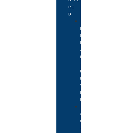
RE
D
P
R
I
M
A
R
Y
L
E
V
E
L
7
/
8
+