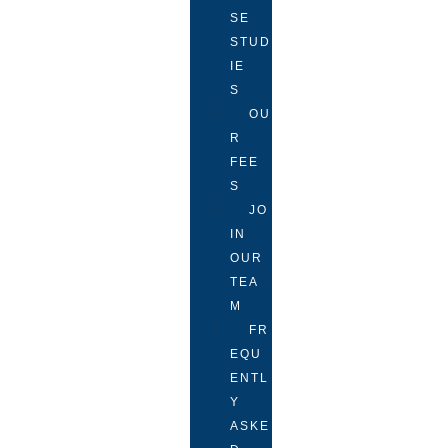
SE
STUD
IE
S
OU
R
FEE
S
JO
IN
OUR
TEA
M
FR
EQU
ENTL
Y
ASKE