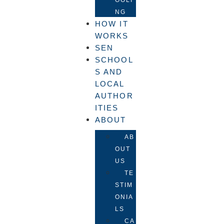
NG
HOW IT
WORKS
SEN
SCHOOL
S AND
LOCAL
AUTHOR
ITIES
ABOUT
AB
OUT
US
TE
STIM
ONIA
LS
CA