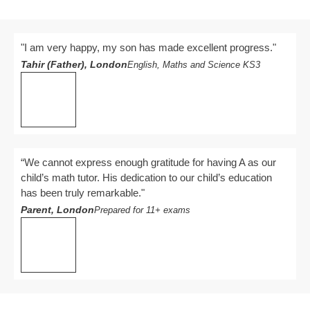
"I am very happy, my son has made excellent progress."
Tahir (Father), London
English, Maths and Science KS3
“We cannot express enough gratitude for having A as our
child’s math tutor. His dedication to our child’s education
has been truly remarkable."
Parent, London
Prepared for 11+ exams