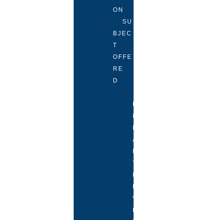
ON
SU
BJEC
T
OFFE
RE
D
P
R
I
M
A
R
Y
L
E
V
E