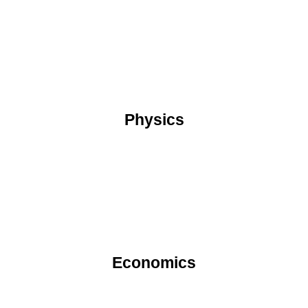
Physics
Economics