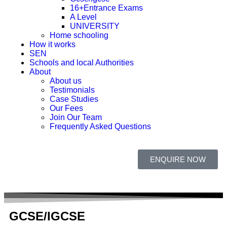
16+Entrance Exams
A Level
UNIVERSITY
Home schooling
How it works
SEN
Schools and local Authorities
About
About us
Testimonials
Case Studies
Our Fees
Join Our Team
Frequently Asked Questions
ENQUIRE NOW
GCSE/IGCSE