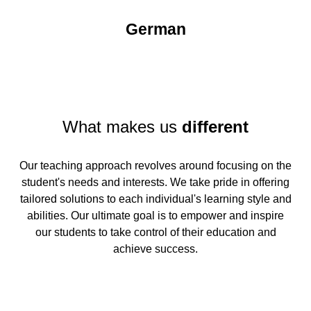
German
What makes us
different
Our teaching approach revolves around focusing on the
student's needs and interests. We take pride in offering
tailored solutions to each individual's learning style and
abilities. Our ultimate goal is to empower and inspire
our students to take control of their education and
achieve success.