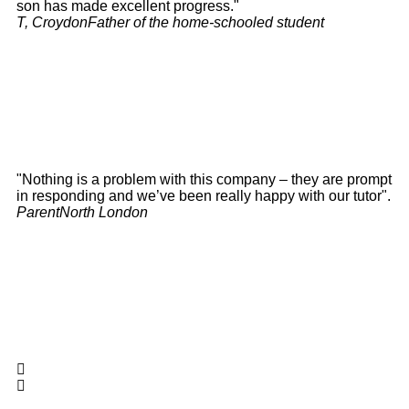
son has made excellent progress."
T, Croydon
Father of the home-schooled student
"Nothing is a problem with this company – they are prompt
in responding and we’ve been really happy with our tutor".
Parent
North London