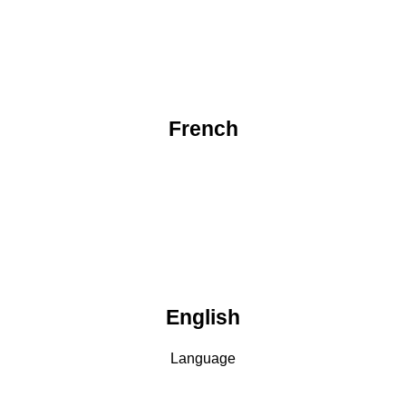
French
English
Language