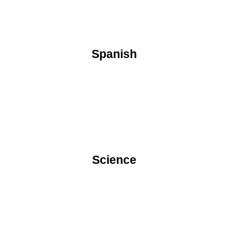
Spanish
Science