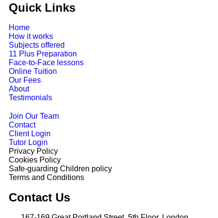
Quick Links
Home
How it works
Subjects offered
11 Plus Preparation
Face-to-Face lessons
Online Tuition
Our Fees
About
Testimonials
Join Our Team
Contact
Client Login
Tutor Login
Privacy Policy
Cookies Policy
Safe-guarding Children policy
Terms and Conditions
Contact Us
167-169 Great Portland Street, 5th Floor, London.