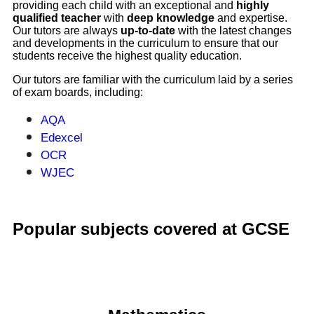
providing each child with an exceptional and
highly
qualified teacher
with
deep knowledge
and expertise.
Our tutors are always
up-to-date
with the latest changes
and developments in the curriculum to ensure that our
students receive the highest quality education.
Our tutors are familiar with the curriculum laid by a series
of exam boards, including:
AQA
Edexcel
OCR
WJEC
Popular subjects covered at GCSE