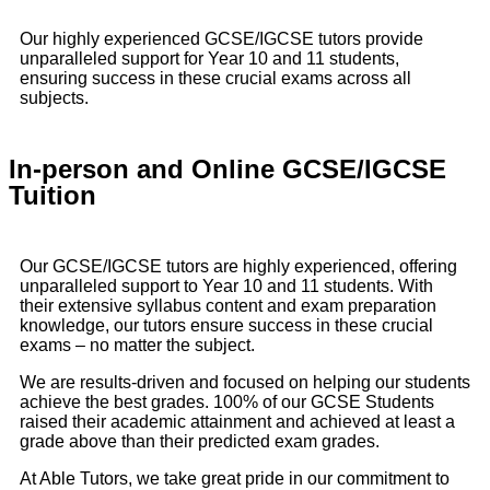
Our highly experienced GCSE/IGCSE tutors provide
unparalleled support for Year 10 and 11 students,
ensuring success in these crucial exams across all
subjects.
In-person and Online GCSE/IGCSE
Tuition
Our GCSE/IGCSE tutors are highly experienced, offering
unparalleled support to Year 10 and 11 students. With
their extensive syllabus content and exam preparation
knowledge, our tutors ensure success in these crucial
exams – no matter the subject.
We are results-driven and focused on helping our students
achieve the best grades. 100% of our GCSE Students
raised their academic attainment and achieved at least a
grade above than their predicted exam grades.
At Able Tutors, we take great pride in our commitment to