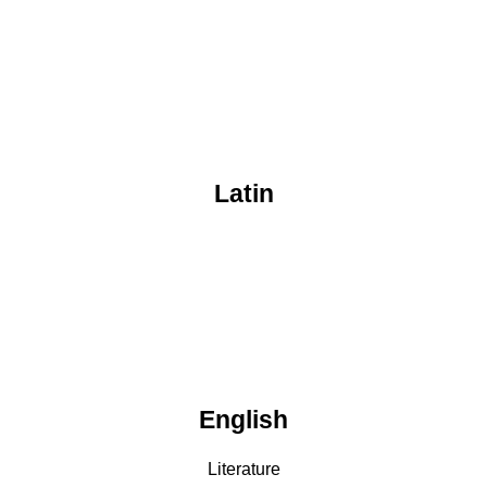
Latin
English
Literature