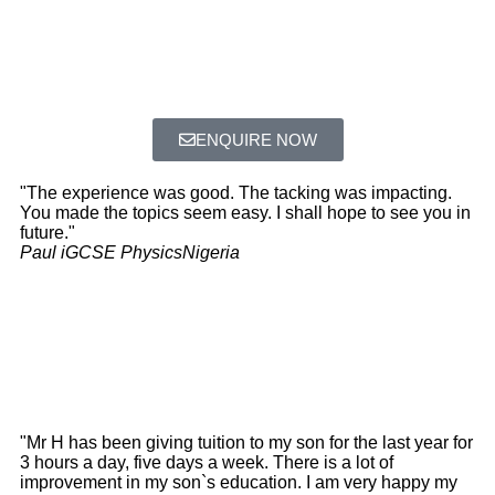
ENQUIRE NOW
"The experience was good. The tacking was impacting.
You made the topics seem easy. I shall hope to see you in
future."
Paul iGCSE Physics
Nigeria
"Mr H has been giving tuition to my son for the last year for
3 hours a day, five days a week. There is a lot of
improvement in my son`s education. I am very happy my