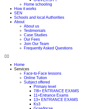
Home schooling
How it works
SEN
Schools and local Authorities
About
About us
Testimonials
Case Studies
Our Fees
Join Our Team
Frequently Asked Questions
Home
Services
Face-to-Face lessons
Online Tution
Subject offered
Primary level
7/8+ ENTRANCE EXAMS
11+Entrance Exams
13+ ENTRANCE EXAMS
Ks3
Gcse/Igcse