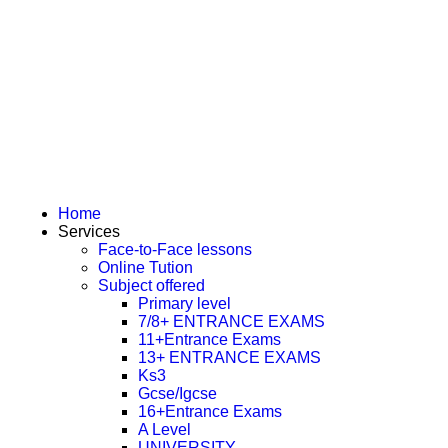
Home
Services
Face-to-Face lessons
Online Tution
Subject offered
Primary level
7/8+ ENTRANCE EXAMS
11+Entrance Exams
13+ ENTRANCE EXAMS
Ks3
Gcse/Igcse
16+Entrance Exams
A Level
UNIVERSITY