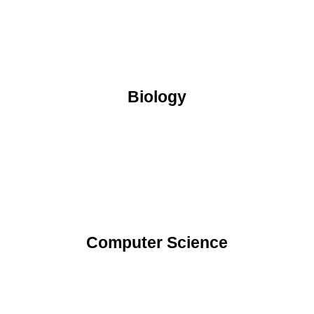
Biology
Computer Science