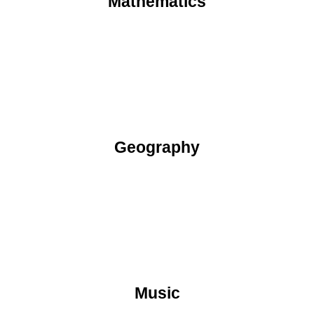
Mathematics
Geography
Music