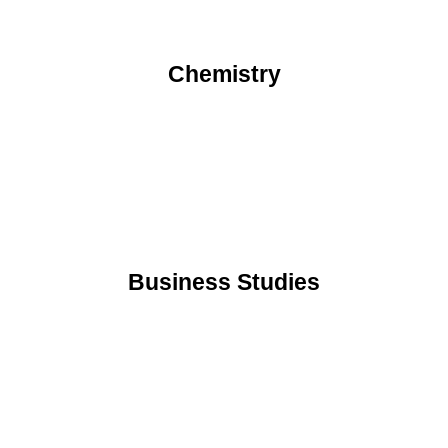
Chemistry
Business Studies