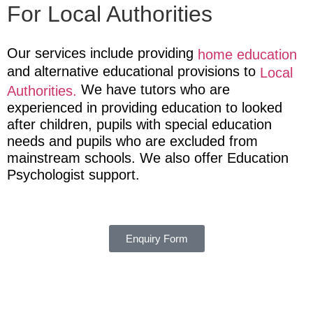
For Local Authorities
Our services include providing
home education
and alternative educational provisions to
Local
We have tutors who are
Authorities.
experienced in providing education to looked
after children, pupils with special education
needs and pupils who are excluded from
mainstream schools.
We also offer Education
Psychologist support.
Enquiry Form