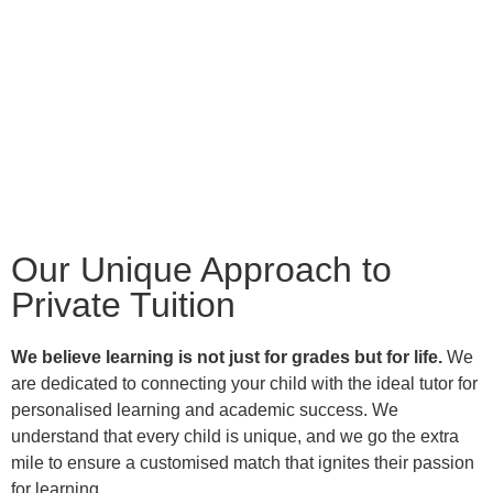
Our Unique Approach to
Private Tuition
We believe learning is not just for grades but for life.
We
are dedicated to connecting your child with the ideal tutor for
personalised learning and academic success. We
understand that every child is unique, and we go the extra
mile to ensure a customised match that ignites their passion
for learning.