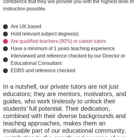
confidence that they will provide you with the highest level of
instruction possible.
Are UK based
Hold relevant subject degree(s)
Are qualified teachers (90%) or career tutors
Have a minimum of 1 years teaching experience
Interviewed and reference checked by our Director or
Educational Consultant
EDBS and reference checked
In a nutshell, our private tutors are not just
educators; they are mentors, motivators, and
guides, who work tirelessly to unlock their
students’ full potential. Their dedication,
combined with their diverse backgrounds and
teaching approaches, makes them an
invaluable part of our educational community,