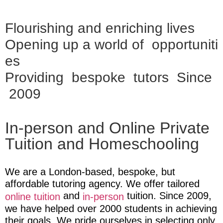
Flourishing and enriching lives
Opening up a world of opportuniti
es
Providing bespoke tutors Since
2009
In-person and Online Private
Tuition and Homeschooling
We are a London-based, bespoke, but
affordable tutoring agency. We offer tailored
and
tuition
. Since 2009,
online tuition
in-person
we have helped over 2000 students in achieving
their goals. We pride ourselves in selecting only