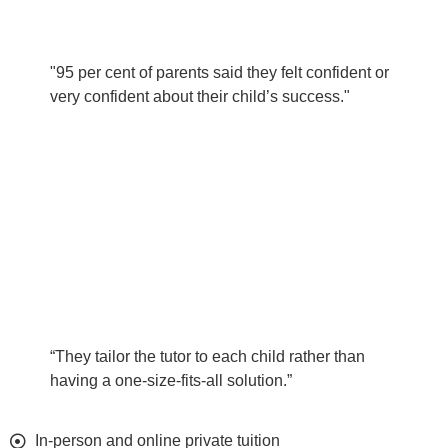
"95 per cent of parents said they felt confident or
very confident about their child’s success."
“They tailor the tutor to each child rather than
having a one-size-fits-all solution.”
In-person and online private tuition