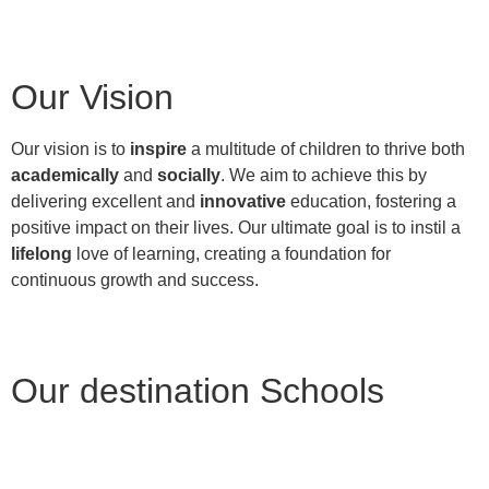
Our Vision
Our vision is to
inspire
a multitude of children to thrive both
academically
and
socially
. We aim to achieve this by
delivering excellent and
innovative
education, fostering a
positive impact on their lives. Our ultimate goal is to instil a
lifelong
love of learning, creating a foundation for
continuous growth and success.
Our destination Schools