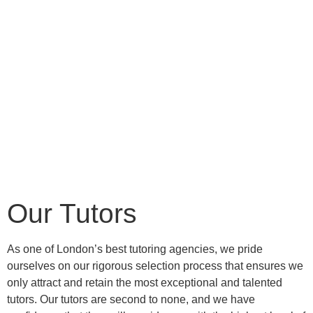
Our Tutors
As one of London’s best tutoring agencies, we pride
ourselves on our rigorous selection process that ensures we
only attract and retain the most exceptional and talented
tutors. Our tutors are second to none, and we have