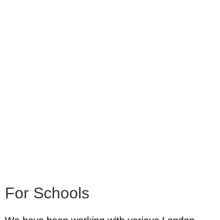
For Schools