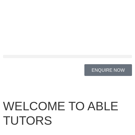
ENQUIRE NOW
WELCOME TO ABLE
TUTORS