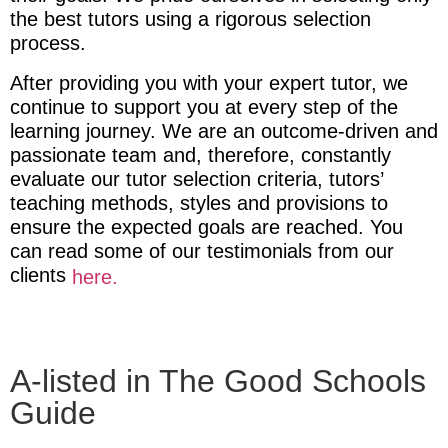
the best tutors using a rigorous selection
process.
After providing you with your expert tutor
, we
continue to support you at every step of the
learning journey. We are an outcome-driven and
passionate team and, therefore, constantly
evaluate our tutor selection criteria, tutors’
teaching methods, styles and provisions to
ensure the expected goals are reached. You
can read some of our testimonials from our
clients
here.
A-listed in The Good Schools
Guide