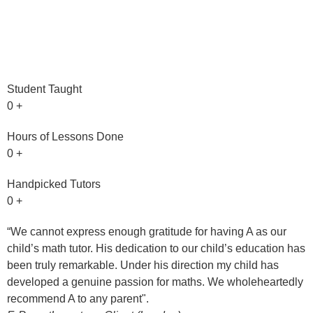
Student Taught
0
+
Hours of Lessons Done
0
+
Handpicked Tutors
0
+
“We cannot express enough gratitude for having A as our
"
child’s math tutor. His dedication to our child’s education has
h
been truly remarkable. Under his direction my child has
t
developed a genuine passion for maths. We wholeheartedly
R
recommend A to any parent".