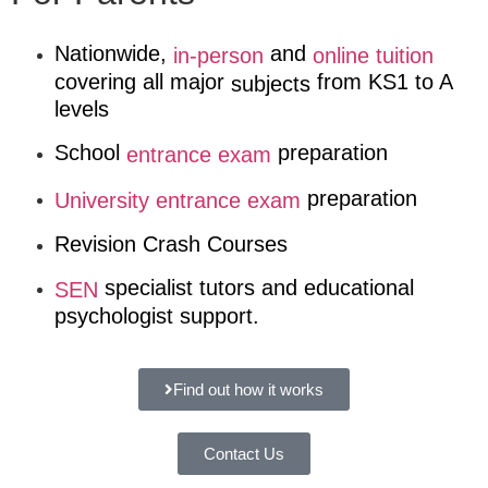
Nationwide,
and
in-person
online tuition
covering all major
from KS1 to A
subjects
levels
School
preparation
entrance exam
preparation
University entrance exam
Revision Crash Courses
specialist tutors and educational
SEN
psychologist support.
Find out how it works
Contact Us