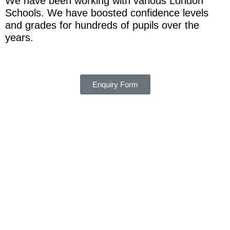
We have been working with various London
Schools. We have boosted confidence levels
and grades for hundreds of pupils over the
years.
Enquiry Form