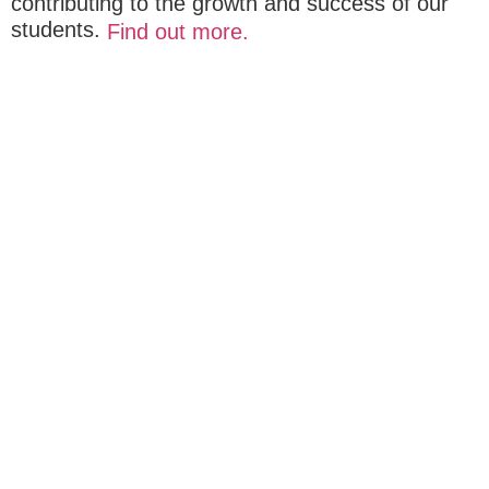
contributing to the growth and success of our
students.
Find out more.