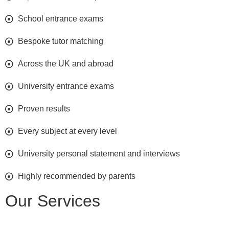
School entrance exams
Bespoke tutor matching
Across the UK and abroad
University entrance exams
Proven results
Every subject at every level
University personal statement and interviews
Highly recommended by parents
Our Services