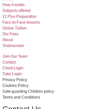
How it works
Subjects offered
11 Plus Preparation
Face-to-Face lessons
Online Tuition
Our Fees
About
Testimonials
Join Our Team
Contact
Client Login
Tutor Login
Privacy Policy
Cookies Policy
Safe-guarding Children policy
Terms and Conditions