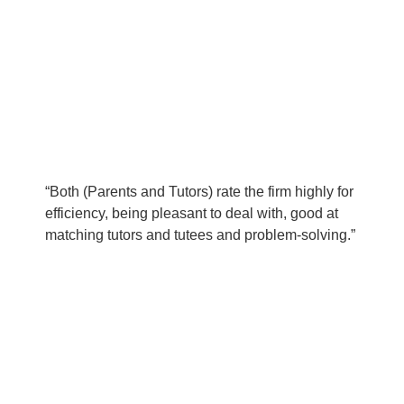
“Both (Parents and Tutors) rate the firm highly for
efficiency, being pleasant to deal with, good at
matching tutors and tutees and problem-solving.”