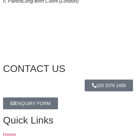
F, Parent
Long-term Client (London)
CONTACT US
020 3376 1458
ENQUIRY FORM
Quick Links
Home