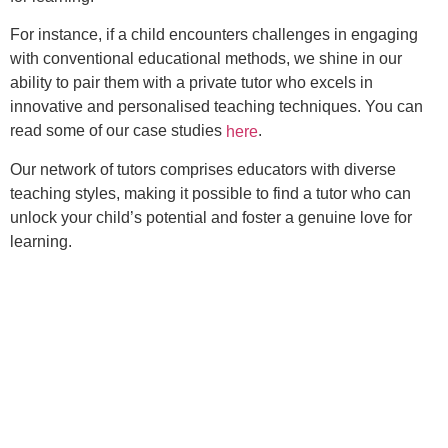
For instance, if a child encounters challenges in engaging
with conventional educational methods, we shine in our
ability to pair them with a private tutor who excels in
innovative and personalised teaching techniques. You can
read some of our case studies
.
here
Our network of tutors comprises educators with diverse
teaching styles, making it possible to find a tutor who can
unlock your child’s potential and foster a genuine love for
learning.