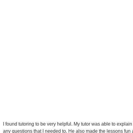
I found tutoring to be very helpful. My tutor was able to explain
any questions that I needed to. He also made the lessons fun a