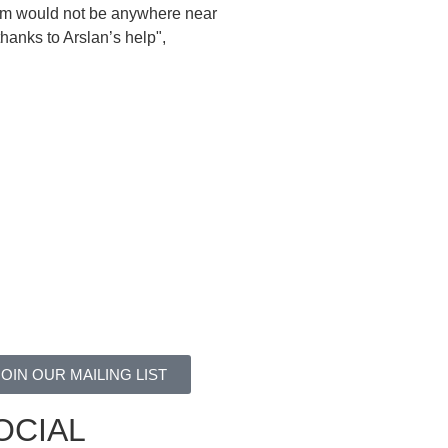
him would not be anywhere near
hanks to Arslan’s help",
JOIN OUR MAILING LIST
OCIAL