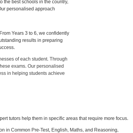
 the best schools in the country,
Our personalised approach
 From Years 3 to 6, we confidently
tstanding results in preparing
uccess.
nesses of each student. Through
r these exams. Our personalised
ess in helping students achieve
ert tutors help them in specific areas that require more focus.
tion in Common Pre-Test, English, Maths, and Reasoning,