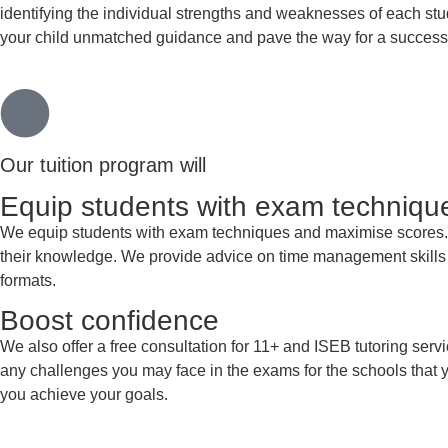
identifying the individual strengths and weaknesses of each st
your child unmatched guidance and pave the way for a successfu
Our tuition program will
Equip students with exam techniqu
We equip students with exam techniques and maximise scores. Aft
their knowledge. We provide advice on time management skills a
formats.
Boost confidence
We also offer a free consultation for 11+ and ISEB tutoring serv
any challenges you may face in the exams for the schools that y
you achieve your goals.