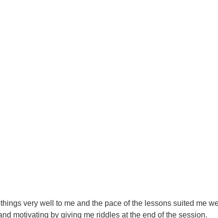
 things very well to me and the pace of the lessons suited me well.
nd motivating by giving me riddles at the end of the session.