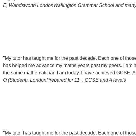
E, Wandsworth London
Wallington Grammar School and man
"My tutor has taught me for the past decade. Each one of th
has helped me advance my maths years past my peers. I am hug
the same mathematician I am today. I have achieved GCSE, AS-l
O (Student), London
Prepared for 11+, GCSE and A levels
"My tutor has taught me for the past decade. Each one of th