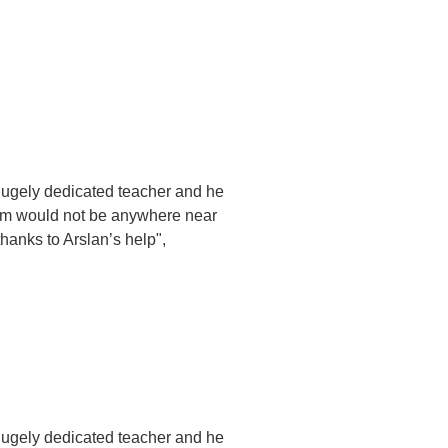
hugely dedicated teacher and he
him would not be anywhere near
hanks to Arslan’s help",
hugely dedicated teacher and he