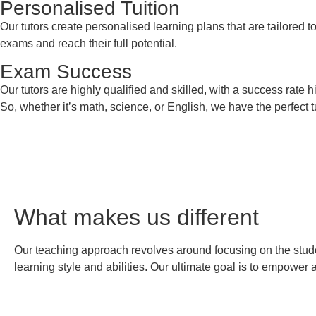
Personalised Tuition
Our tutors create personalised learning plans that are tailored t
exams and reach their full potential.
Exam Success
Our tutors are highly qualified and skilled, with a success rate
So, whether it’s math, science, or English, we have the perfect
What makes us
different
Our teaching approach revolves around focusing on the student
learning style and abilities. Our ultimate goal is to empower 