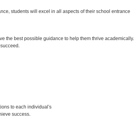
ce, students will excel in all aspects of their school entrance
ive the best possible guidance to help them thrive academically.
o succeed.
ions to each individual's
chieve success.