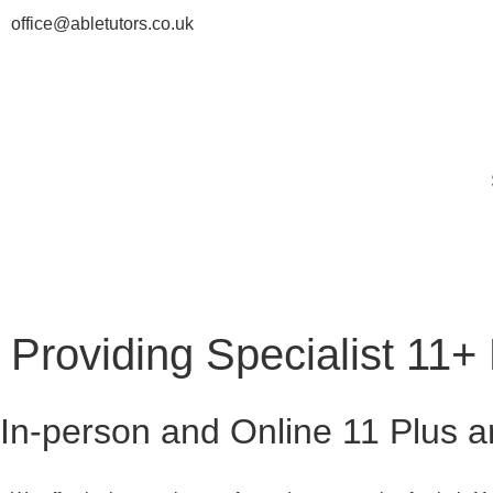
office@abletutors.co.uk
Providing Specialist 11
In-person and Online 11 Plus a