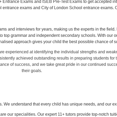
11+ Entrance Exams and ISEB Pre-Test Exams to get accepted into
l entrance exams and City of London School entrance exams. 
ms and interviews for years, making us the experts in the field.
nto top grammar and independent secondary schools. With our ou
nalised approach gives your child the best possible chance of s
e experienced at identifying the individual strengths and weak
sistently achieved outstanding results in preparing students fo
hance of success, and we take great pride in our continued succ
their goals.
ts. We understand that every child has unique needs, and our exp
our specialities. Our expert 11+ tutors provide top-notch tui