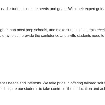
o each student’s unique needs and goals. With their expert guidan
 higher than most prep schools, and make sure that students rece
 tutor who can provide the confidence and skills students need t
's needs and interests. We take pride in offering tailored solut
and inspire our students to take control of their education and a