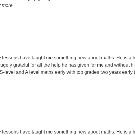
y more
ose lessons have taught me something new about maths. He is a 
ely grateful for all the help he has given for me and without 
evel and A level maths early with top grades two years early t
ose lessons have taught me something new about maths. He is a 