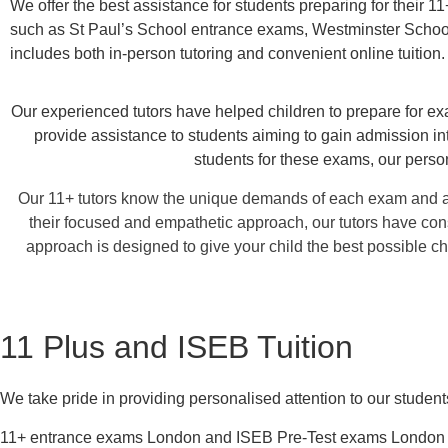
We offer the best assistance for students preparing for their 
such as St Paul’s School entrance exams, Westminster Schoo
includes both in-person tutoring and convenient online tuition.
Our experienced tutors have helped children to prepare for exa
provide assistance to students aiming to gain admission i
students for these exams, our perso
Our 11+ tutors know the unique demands of each exam and ar
their focused and empathetic approach, our tutors have con
approach is designed to give your child the best possible c
11 Plus and ISEB Tuition
We take pride in providing personalised attention to our studen
11+ entrance exams London and ISEB Pre-Test exams London are 