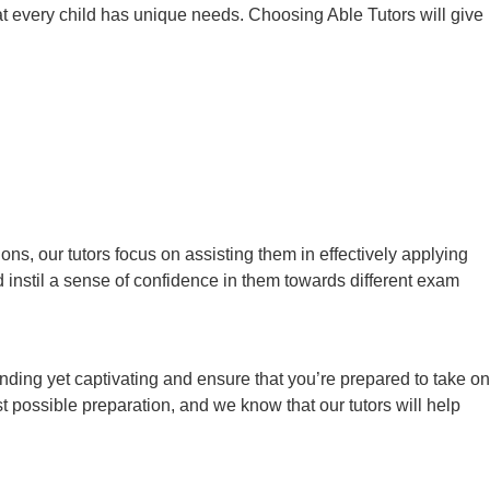
at every child has unique needs. Choosing Able Tutors will give
s, our tutors focus on assisting them in effectively applying
instil a sense of confidence in them towards different exam
nding yet captivating and ensure that you’re prepared to take on
t possible preparation, and we know that our tutors will help