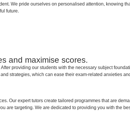
udent. We pride ourselves on personalised attention, knowing th
l future.
es and maximise scores.
er providing our students with the necessary subject foundation
nd strategies, which can ease their exam-related anxieties and 
ices. Our expert tutors create tailored programmes that are dema
ou are targeting. We are dedicated to providing you with the bes