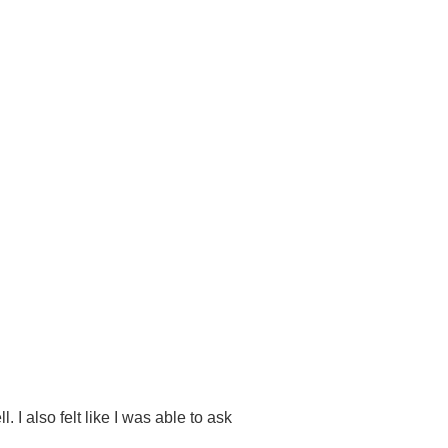
 I also felt like I was able to ask