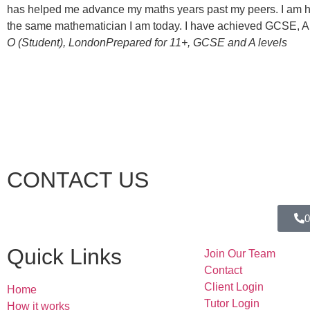
has helped me advance my maths years past my peers. I am hug
the same mathematician I am today. I have achieved GCSE, AS-l
O (Student), London
Prepared for 11+, GCSE and A levels
CONTACT US
0
Quick Links
Join Our Team
Contact
Client Login
Home
Tutor Login
How it works