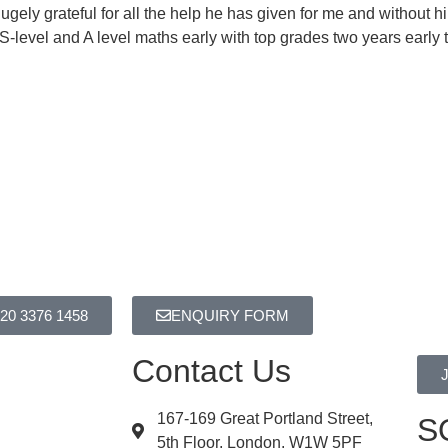
ely grateful for all the help he has given for me and without 
evel and A level maths early with top grades two years early t
20 3376 1458
ENQUIRY FORM
Contact Us
167-169 Great Portland Street,
S
5th Floor, London. W1W 5PF