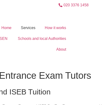
020 3376 1458
Home
Services
How it works
SEN
Schools and local Authorities
About
+ Entrance Exam Tutors
nd ISEB Tuition