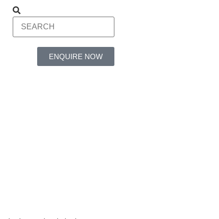
ENQUIRE NOW