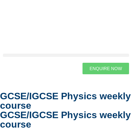
ENQUIRE NOW
GCSE/IGCSE Physics weekly
course
GCSE/IGCSE Physics weekly
course