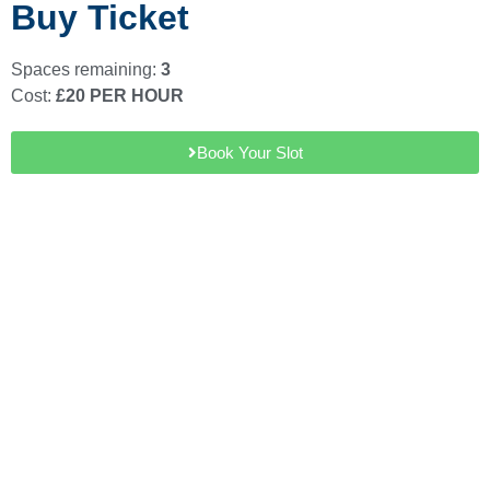
Buy Ticket
Spaces remaining:
3
Cost:
£20 PER HOUR
Book Your Slot