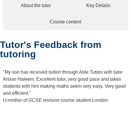
About the tutor
Key Details
Course content
Tutor's Feedback from
tutoring
"My son has received tuition through Able Tutors with tutor
Arslan Haleem. Excellent tutor, very good pace and takes
students with him making maths seem very easy. Very good
and efficient."
U-mother of GCSE revision course student
London