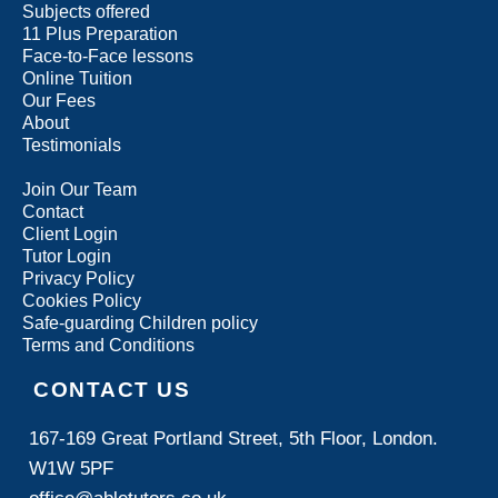
Subjects offered
11 Plus Preparation
Face-to-Face lessons
Online Tuition
Our Fees
About
Testimonials
Join Our Team
Contact
Client Login
Tutor Login
Privacy Policy
Cookies Policy
Safe-guarding Children policy
Terms and Conditions
CONTACT US
167-169 Great Portland Street, 5th Floor, London.
W1W 5PF