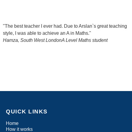
"The best teacher I ever had. Due to Arslan`s great teaching
style, I was able to achieve an A in Maths."
Hamza, South West London
A Level Maths student
QUICK LINKS
Home
How it works