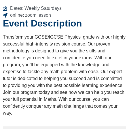
Dates: Weekly Saturdays
online: zoom lesson
Event Description
Transform your GCSE/IGCSE Physics grade with our highly
successful high-intensity revision course. Our proven
methodology is designed to give you the skills and
confidence you need to excel in your exams. With our
program, you’ll be equipped with the knowledge and
expertise to tackle any math problem with ease. Our expert
tutor is dedicated to helping you succeed and is committed
to providing you with the best possible learning experience.
Join our program today and see how we can help you reach
your full potential in Maths. With our course, you can
confidently conquer any math challenge that comes your
way.