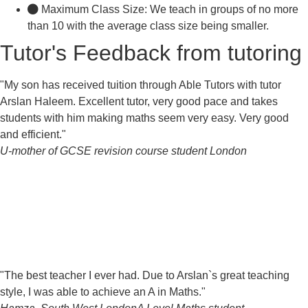
Maximum Class Size: We teach in groups of no more
than 10 with the average class size being smaller.
Tutor's Feedback from tutoring
"My son has received tuition through Able Tutors with tutor
Arslan Haleem. Excellent tutor, very good pace and takes
students with him making maths seem very easy. Very good
and efficient."
U-mother of GCSE revision course student
London
"The best teacher I ever had. Due to Arslan`s great teaching
style, I was able to achieve an A in Maths."