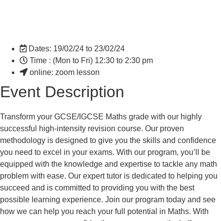
Dates: 19/02/24 to 23/02/24
Time : (Mon to Fri) 12:30 to 2:30 pm
online: zoom lesson
Event Description
Transform your GCSE/IGCSE Maths grade with our highly
successful high-intensity revision course. Our proven
methodology is designed to give you the skills and confidence
you need to excel in your exams. With our program, you’ll be
equipped with the knowledge and expertise to tackle any math
problem with ease. Our expert tutor is dedicated to helping you
succeed and is committed to providing you with the best
possible learning experience. Join our program today and see
how we can help you reach your full potential in Maths. With