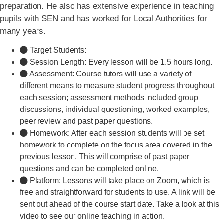
preparation. He also has extensive experience in teaching
pupils with SEN and has worked for Local Authorities for
many years.
Target Students:
Session Length: Every lesson will be 1.5 hours long.
Assessment: Course tutors will use a variety of
different means to measure student progress throughout
each session; assessment methods included group
discussions, individual questioning, worked examples,
peer review and past paper questions.
Homework: After each session students will be set
homework to complete on the focus area covered in the
previous lesson. This will comprise of past paper
questions and can be completed online.
Platform: Lessons will take place on Zoom, which is
free and straightforward for students to use. A link will be
sent out ahead of the course start date. Take a look at this
video to see our online teaching in action.