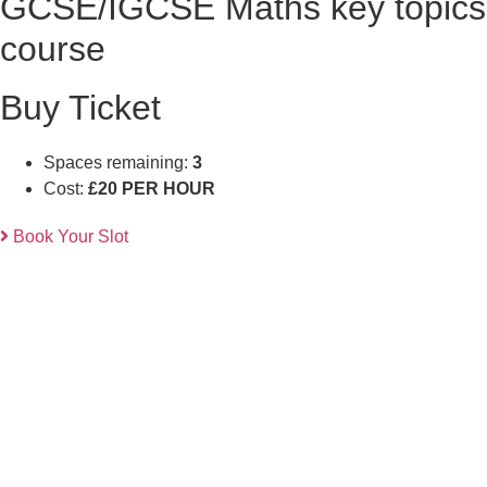
GCSE/IGCSE Maths key topics
course
Buy Ticket
Spaces remaining:
3
Cost:
£20 PER HOUR
Book Your Slot