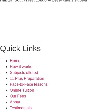
Hamza, South West London
A Level Maths student
Quick Links
Home
How it works
Subjects offered
11 Plus Preparation
Face-to-Face lessons
Online Tuition
Our Fees
About
Testimonials