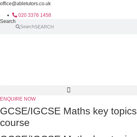
Skip
office@abletutors.co.uk
to
020 3376 1458
content
Search
Search
ENQUIRE NOW
GCSE/IGCSE Maths key topics
course