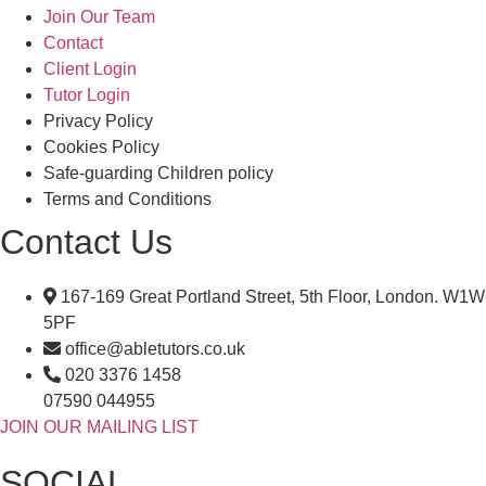
Join Our Team
Contact
Client Login
Tutor Login
Privacy Policy
Cookies Policy
Safe-guarding Children policy
Terms and Conditions
Contact Us
167-169 Great Portland Street, 5th Floor, London. W1W
5PF
office@abletutors.co.uk
020 3376 1458
07590 044955
JOIN OUR MAILING LIST
SOCIAL