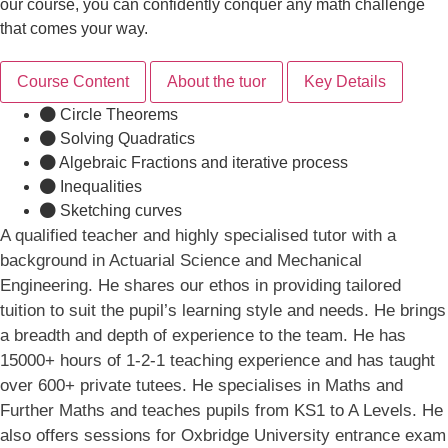
our course, you can confidently conquer any math challenge
that comes your way.
Course Content
About the tuor
Key Details
Circle Theorems
Solving Quadratics
Algebraic Fractions and iterative process
Inequalities
Sketching curves
A qualified teacher and highly specialised tutor with a
background in Actuarial Science and Mechanical
Engineering. He shares our ethos in providing tailored
tuition to suit the pupil’s learning style and needs. He brings
a breadth and depth of experience to the team. He has
15000+ hours of 1-2-1 teaching experience and has taught
over 600+ private tutees. He specialises in Maths and
Further Maths and teaches pupils from KS1 to A Levels. He
also offers sessions for Oxbridge University entrance exam